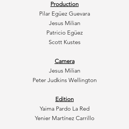
Production
Pilar Egüez Guevara
Jesus Milian
Patricio Egüez
Scott Kustes
Camera
Jesus Milian
Peter Judkins Wellington
Edition
Yaima Pardo La Red
Yenier Martínez Carrillo