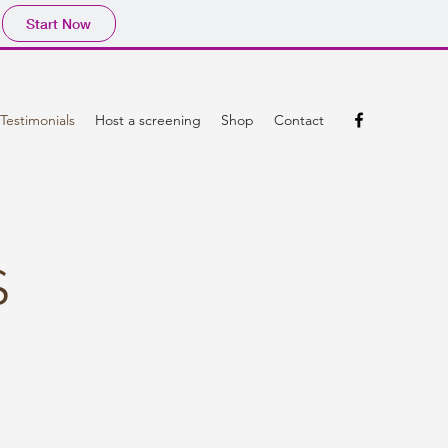
Start Now
Testimonials
Host a screening
Shop
Contact
S