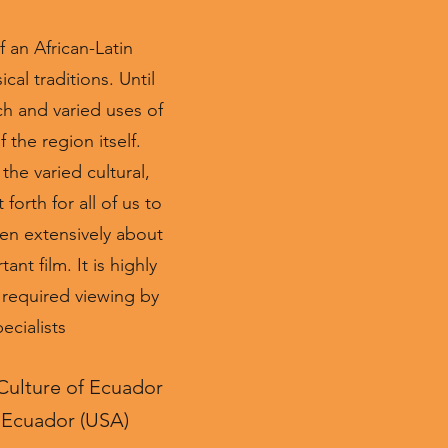
 an African-Latin
cal traditions. Until
ch and varied uses of
 the region itself.
the varied cultural,
orth for all of us to
en extensively about
nt film. It is highly
d required viewing by
ecialists
 Culture of Ecuador
n Ecuador (USA)