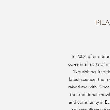
PIL
In 2002, after endu
cures in all sorts of
"Nourishing Tradit
latest science, the 
raised me with. Since
the traditional kno
and community in Ec
to learn directly f