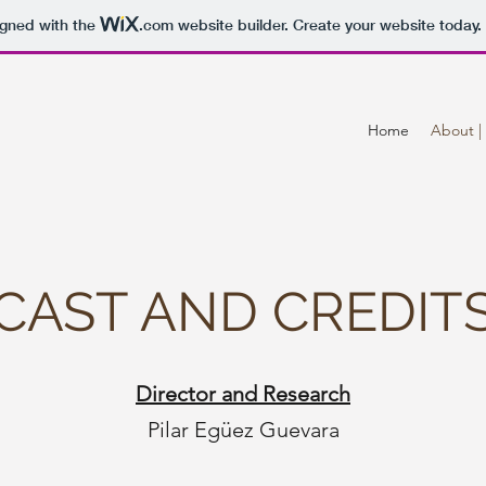
igned with the
.com
website builder. Create your website today.
Home
About | 
CAST AND CREDIT
Director and Research
Pilar Egüez Guevara