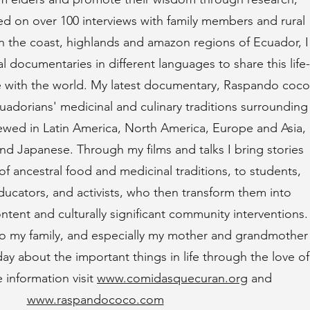
sed on over 100 interviews with family members and rural
n the coast, highlands and amazon regions of Ecuador, I
 documentaries in different languages to share this life-
 with the world. My latest documentary, Raspando coco
uadorians' medicinal and culinary traditions surrounding
wed in Latin America, North America, Europe and Asia,
and Japanese. Through my films and talks I bring stories
of ancestral food and medicinal traditions, to students,
ducators, and activists, who then transform them into
ntent and culturally significant community interventions.
 to my family, and especially my mother and grandmother
y about the important things in life through the love of
 information visit
www.comidasquecuran.org
and
www.raspandococo.com