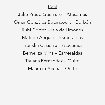
Cast
Julio Prado Guerrero – Atacames
Omar González Betancourt – Borbón
Rubi Cortez – Isla de Limones
Matilde Angulo – Esmeraldas
Franklin Casierra – Atacames
Berneliza Mina – Esmeraldas
Tatiana Fernández – Quito
Mauricio Acuña – Quito