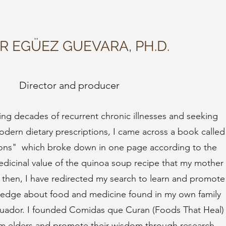
AR EGÜEZ GUEVARA, PH.D.
Director and producer
ring decades of recurrent chronic illnesses and seeking
 modern dietary prescriptions, I came across a book called
ions" which broke down in one page according to the
medicinal value of the quinoa soup recipe that my mother
 then, I have redirected my search to learn and promote
wledge about food and medicine found in my own family
uador. I founded Comidas que Curan (Foods That Heal)
rom elders and promote their wisdom through research,