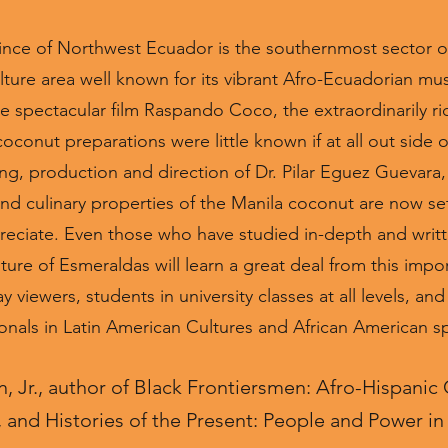
nce of Northwest Ecuador is the southernmost sector of
ture area well known for its vibrant Afro-Ecuadorian musi
e spectacular film Raspando Coco, the extraordinarily ri
onut preparations were little known if at all out side of
ng, production and direction of Dr. Pilar Eguez Guevara, 
and culinary properties of the Manila coconut are now set f
eciate. Even those who have studied in-depth and writt
ure of Esmeraldas will learn a great deal from this importa
viewers, students in university classes at all levels, an
onals in Latin American Cultures and African American sp
 Jr., author of Black Frontiersmen: Afro-Hispanic
and Histories of the Present: People and Power i