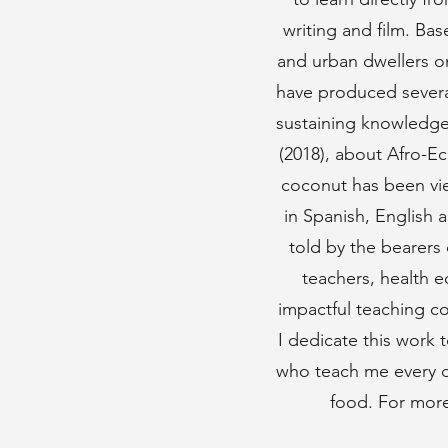
writing and film. Ba
and urban dwellers o
have produced several
sustaining knowledge
(2018), about Afro-Ec
coconut has been vie
in Spanish, English 
told by the bearers 
teachers, health e
impactful teaching co
I dedicate this work
who teach me every da
food. For more