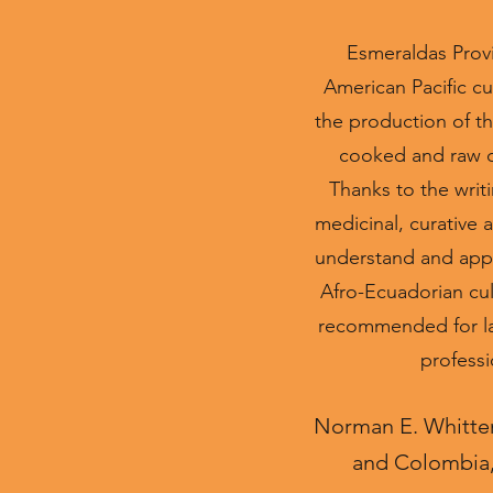
Esmeraldas Provi
American Pacific cul
the production of th
cooked and raw coc
Thanks to the writi
medicinal, curative 
understand and appr
Afro-Ecuadorian cult
recommended for lay 
professi
Norman E. Whitten,
and Colombia, 