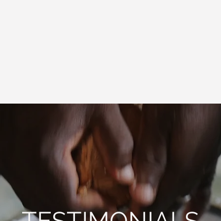
TESTIMONIALS