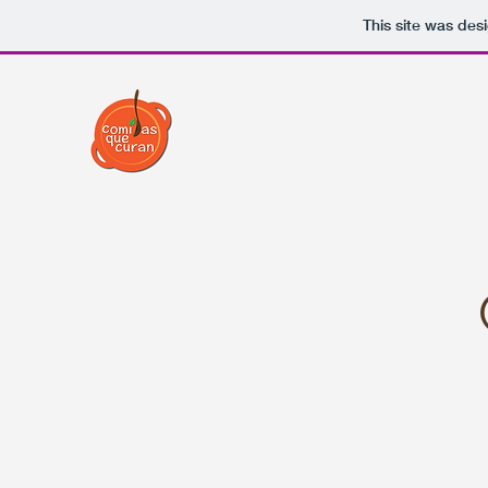
This site was des